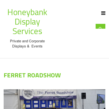
Honeybank
Display
Services
Private and Corporate
Displays & Events
FERRET ROADSHOW