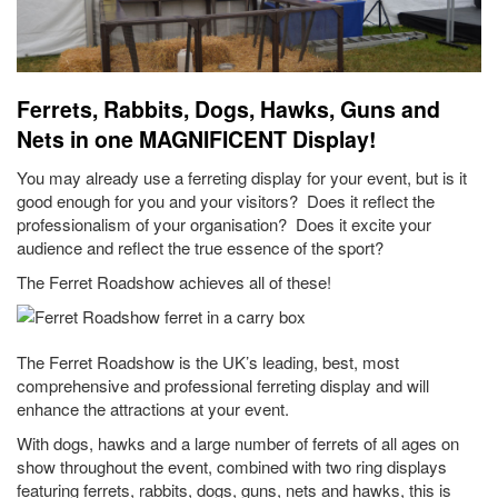
Ferrets, Rabbits, Dogs, Hawks, Guns and
Nets in one MAGNIFICENT Display!
You may already use a ferreting display for your event, but is it
good enough for you and your visitors? Does it reflect the
professionalism of your organisation? Does it excite your
audience and reflect the true essence of the sport?
The Ferret Roadshow achieves all of these!
The Ferret Roadshow is the UK’s leading, best, most
comprehensive and professional ferreting display and will
enhance the attractions at your event.
With dogs, hawks and a large number of ferrets of all ages on
show throughout the event, combined with two ring displays
featuring ferrets, rabbits, dogs, guns, nets and hawks, this is