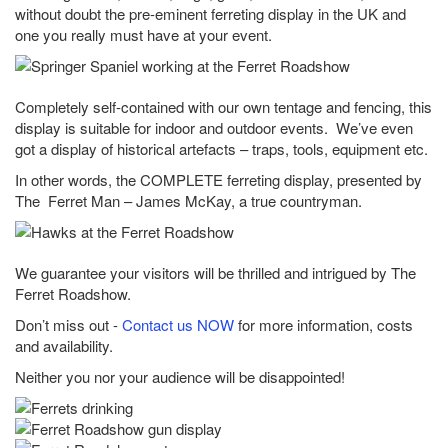
without doubt the pre-eminent ferreting display in the UK and
one you really must have at your event.
Completely self-contained with our own tentage and fencing, this
display is suitable for indoor and outdoor events. We’ve even
got a display of historical artefacts – traps, tools, equipment etc.
In other words, the COMPLETE ferreting display, presented by
The Ferret Man – James McKay, a true countryman.
We guarantee your visitors will be thrilled and intrigued by The
Ferret Roadshow.
Don’t miss out -
Contact us NOW
for more information, costs
and availability.
Neither you nor your audience will be disappointed!