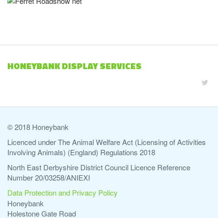
HONEYBANK DISPLAY SERVICES
© 2018 Honeybank
Licenced under The Animal Welfare Act (Licensing of Activities
Involving Animals) (England) Regulations 2018
North East Derbyshire District Council Licence Reference
Number 20/03258/ANIEXI
Data Protection and Privacy Policy
Honeybank
Holestone Gate Road