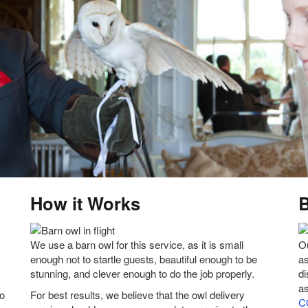
How it Works
We use a barn owl for this service, as it is small
Ou
enough not to startle guests, beautiful enough to be
as
stunning, and clever enough to do the job properly.
d
as
to
For best results, we believe that the owl delivery
C