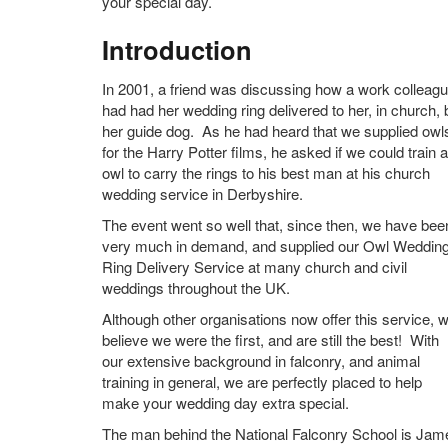
your special day.
Introduction
In 2001, a friend was discussing how a work colleag
had had her wedding ring delivered to her, in church, 
her guide dog. As he had heard that we supplied owl
for the Harry Potter films, he asked if we could train 
owl to carry the rings to his best man at his church
wedding service in Derbyshire.
The event went so well that, since then, we have bee
very much in demand, and supplied our Owl Weddin
Ring Delivery Service at many church and civil
weddings throughout the UK.
Although other organisations now offer this service, 
believe we were the first, and are still the best! With
our extensive background in falconry, and animal
training in general, we are perfectly placed to help
make your wedding day extra special.
The man behind the National Falconry School is Jam