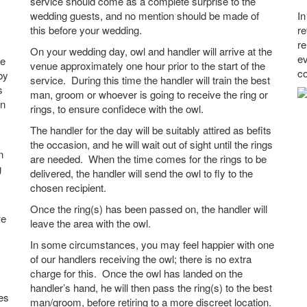
service should come as a complete surprise to the
wedding guests, and no mention should be made of
In
this before your wedding.
re
re
On your wedding day, owl and handler will arrive at the
ev
ue
venue approximately one hour prior to the start of the
co
by
service. During this time the handler will train the best
s
man, groom or whoever is going to receive the ring or
an
rings, to ensure confidece with the owl.
The handler for the day will be suitably attired as befits
the occasion, and he will wait out of sight until the rings
n
are needed. When the time comes for the rings to be
g
delivered, the handler will send the owl to fly to the
chosen recipient.
Once the ring(s) has been passed on, the handler will
we
leave the area with the owl.
In some circumstances, you may feel happier with one
of our handlers receiving the owl; there is no extra
charge for this. Once the owl has landed on the
handler’s hand, he will then pass the ring(s) to the best
es
man/groom, before retiring to a more discreet location.