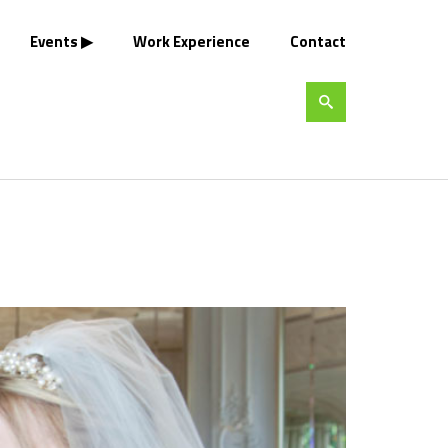
Events
Work Experience
Contact