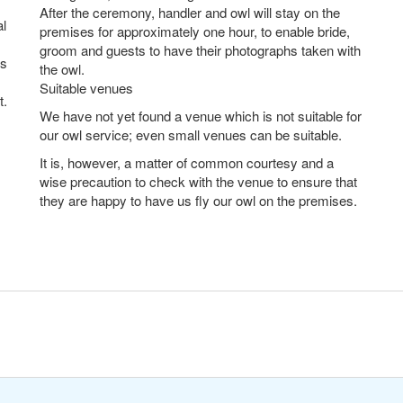
After the ceremony, handler and owl will stay on the
al
premises for approximately one hour, to enable bride,
groom and guests to have their photographs taken with
es
the owl.
Suitable venues
t.
We have not yet found a venue which is not suitable for
our owl service; even small venues can be suitable.
It is, however, a matter of common courtesy and a
wise precaution to check with the venue to ensure that
they are happy to have us fly our owl on the premises.