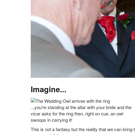
Imagine...
...you're standing at the altar with your bride and the
vicar asks for the ring then, right on cue, an owl
swoops in carrying it!
This is not a fantasy but the reality that we can bring 