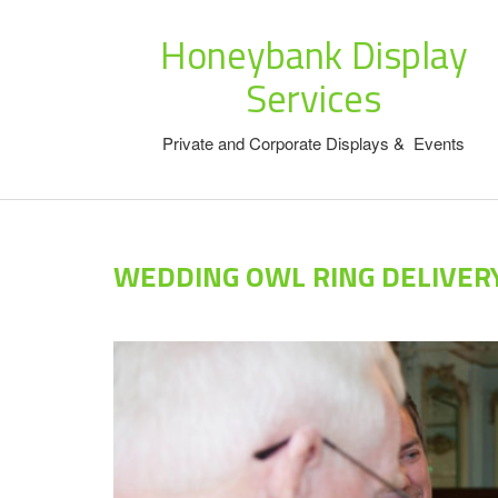
Honeybank Display
Services
Private and Corporate Displays & Events
WEDDING OWL RING DELIVER