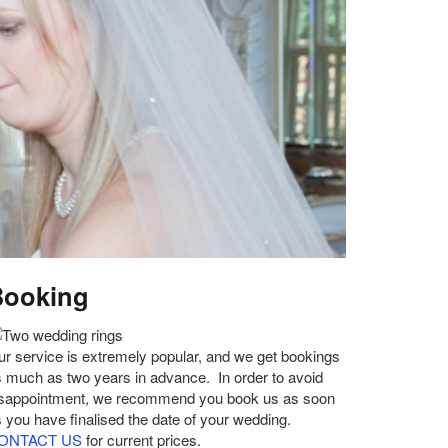
Booking
r service is extremely popular, and we get bookings
 much as two years in advance. In order to avoid
isappointment, we recommend you book us as soon
 you have finalised the date of your wedding.
ONTACT US
for current prices.