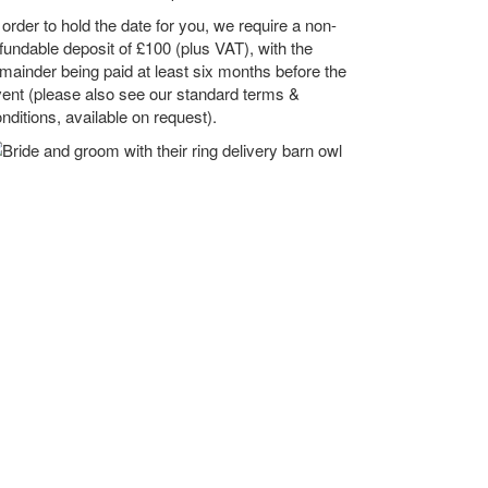
 order to hold the date for you, we require a non-
fundable deposit of £100 (plus VAT), with the
mainder being paid at least six months before the
ent (please also see our standard terms &
nditions, available on request).