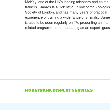
McKay, one of the UK’s leading falconers and animal
trainers. James is a Scientific Fellow of the Zoologic
Society of London, and has many years of practical
experience of training a wide range of animals. Jam
is also to be seen regularly on TV, presenting animal-
related programmes, or appearing as an expert gues
HONEYBANK DISPLAY SERVICES