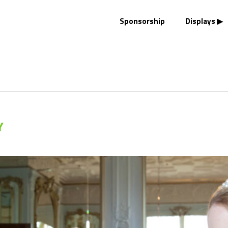
Sponsorship
Displays
Y