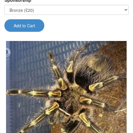
Sponsorship
Add to Cart