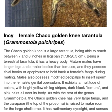
Incy – female Chaco golden knee tarantula
(
Grammostola pulchripes
)
The Chaco golden knee is a large tarantula, being able to reach
between 7 and 8 inches in legspan (17.8-20.3 cm). Being a
terrestrial tarantula, it has a heavy body. Mature males have
longer legs and smaller bodies than females, and they possess
tibial hooks or apophyses to hold back a female's fangs during
mating. Males also possess modified pedipalps to insert sperm
into the female's genital operculum. It exhibits a multitude of
colors, with bright yellowish leg stripes, dark black "femurs", and
pink hairs all over its body. As with the rest of the genus
Grammostola, the Chaco golden knee has very large fangs, and
the carapace (the top of the prosoma) is raised to make room
for the large chelicerae. It has rudimentary eyesight, and senses