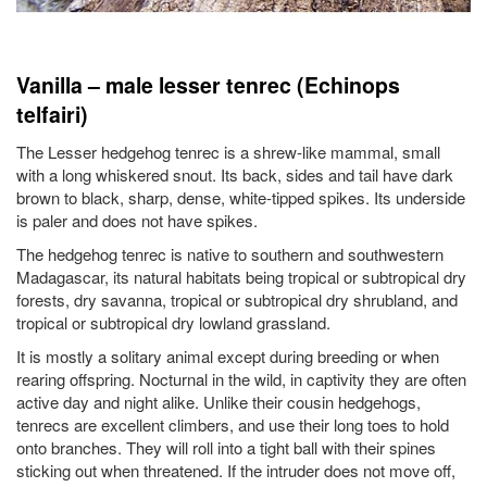
Vanilla – male lesser tenrec (Echinops
telfairi)
The Lesser hedgehog tenrec is a shrew-like mammal, small
with a long whiskered snout. Its back, sides and tail have dark
brown to black, sharp, dense, white-tipped spikes. Its underside
is paler and does not have spikes.
The hedgehog tenrec is native to southern and southwestern
Madagascar, its natural habitats being tropical or subtropical dry
forests, dry savanna, tropical or subtropical dry shrubland, and
tropical or subtropical dry lowland grassland.
It is mostly a solitary animal except during breeding or when
rearing offspring. Nocturnal in the wild, in captivity they are often
active day and night alike. Unlike their cousin hedgehogs,
tenrecs are excellent climbers, and use their long toes to hold
onto branches. They will roll into a tight ball with their spines
sticking out when threatened. If the intruder does not move off,