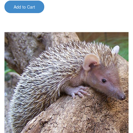
Add to Cart