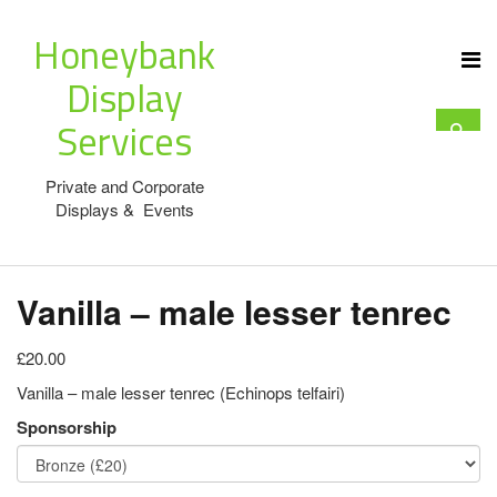
Honeybank
Display
Services
Private and Corporate
Displays & Events
Vanilla – male lesser tenrec
£20.00
Vanilla – male lesser tenrec (Echinops telfairi)
Sponsorship