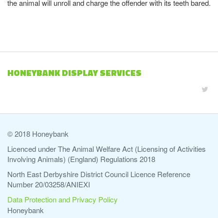
the animal will unroll and charge the offender with its teeth bared.
HONEYBANK DISPLAY SERVICES
© 2018 Honeybank
Licenced under The Animal Welfare Act (Licensing of Activities
Involving Animals) (England) Regulations 2018
North East Derbyshire District Council Licence Reference
Number 20/03258/ANIEXI
Data Protection and Privacy Policy
Honeybank