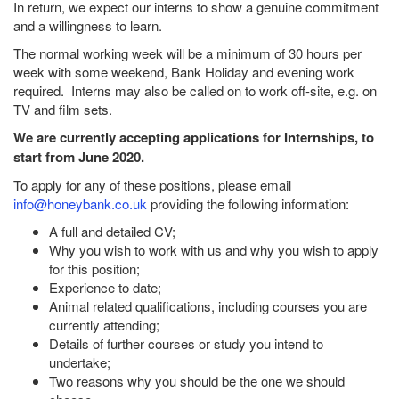
In return, we expect our interns to show a genuine commitment
and a willingness to learn.
The normal working week will be a minimum of 30 hours per
week with some weekend, Bank Holiday and evening work
required. Interns may also be called on to work off-site, e.g. on
TV and film sets.
We are currently accepting applications for Internships, to
start from June 2020.
To apply for any of these positions, please email
info@honeybank.co.uk
providing the following information:
A full and detailed CV;
Why you wish to work with us and why you wish to apply
for this position;
Experience to date;
Animal related qualifications, including courses you are
currently attending;
Details of further courses or study you intend to
undertake;
Two reasons why you should be the one we should