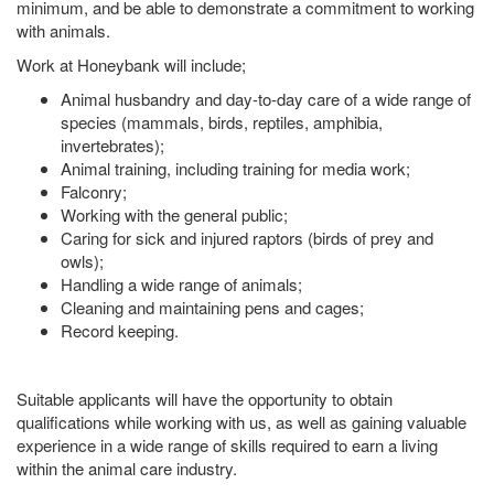
minimum, and be able to demonstrate a commitment to working
with animals.
Work at Honeybank will include;
Animal husbandry and day-to-day care of a wide range of
species (mammals, birds, reptiles, amphibia,
invertebrates);
Animal training, including training for media work;
Falconry;
Working with the general public;
Caring for sick and injured raptors (birds of prey and
owls);
Handling a wide range of animals;
Cleaning and maintaining pens and cages;
Record keeping.
Suitable applicants will have the opportunity to obtain
qualifications while working with us, as well as gaining valuable
experience in a wide range of skills required to earn a living
within the animal care industry.