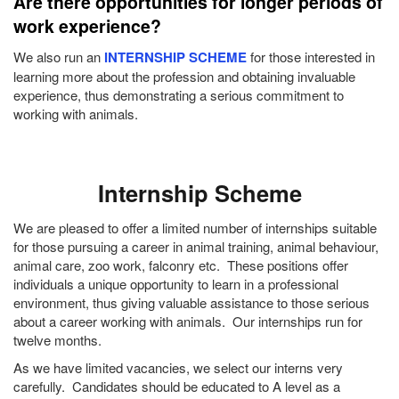
Are there opportunities for longer periods of
work experience?
We also run an
INTERNSHIP SCHEME
for those interested in
learning more about the profession and obtaining invaluable
experience, thus demonstrating a serious commitment to
working with animals.
Internship Scheme
We are pleased to offer a limited number of internships suitable
for those pursuing a career in animal training, animal behaviour,
animal care, zoo work, falconry etc. These positions offer
individuals a unique opportunity to learn in a professional
environment, thus giving valuable assistance to those serious
about a career working with animals. Our internships run for
twelve months.
As we have limited vacancies, we select our interns very
carefully. Candidates should be educated to A level as a