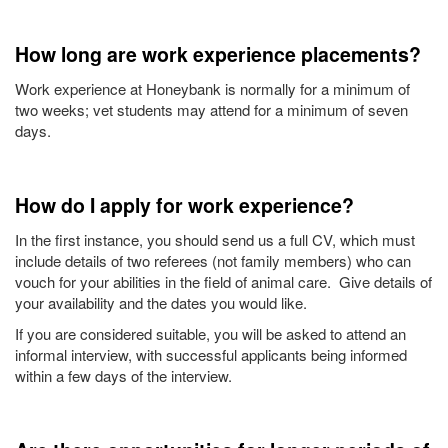
How long are work experience placements?
Work experience at Honeybank is normally for a minimum of
two weeks; vet students may attend for a minimum of seven
days.
How do I apply for work experience?
In the first instance, you should send us a full CV, which must
include details of two referees (not family members) who can
vouch for your abilities in the field of animal care. Give details of
your availability and the dates you would like.
If you are considered suitable, you will be asked to attend an
informal interview, with successful applicants being informed
within a few days of the interview.