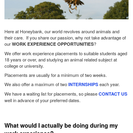
Here at Honeybank, our world revolves around animals and
their care. If you share our passion, why not take advantage of
our
WORK EXPERIENCE OPPORTUNITIES
?
We offer work experience placements to suitable students aged
18 years or over, and studying an animal related subject at
college or university.
Placements are usually for a minimum of two weeks.
We also offer a maximum of two
INTERNSHIPS
each year.
We have a waiting list for placements, so please
CONTACT US
well in advance of your preferred dates.
What would I actually be doing during my