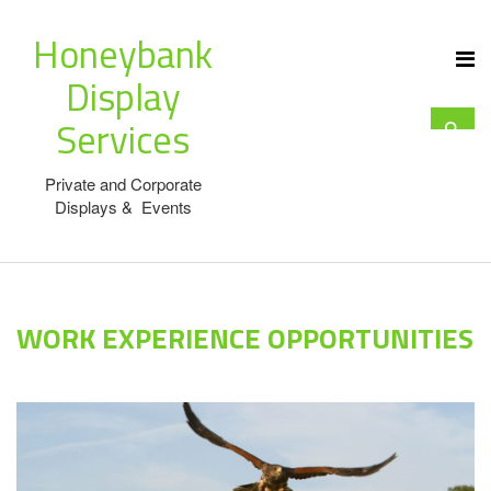
Honeybank
Display
Services
Private and Corporate
Displays & Events
WORK EXPERIENCE OPPORTUNITIES