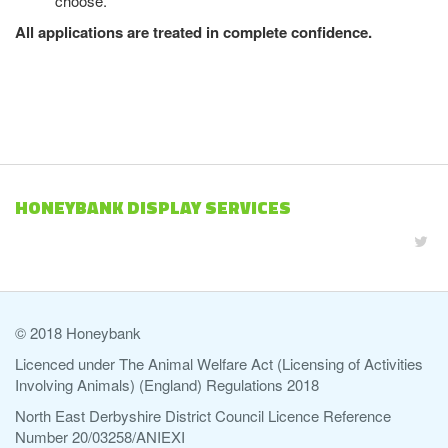
choose.
All applications are treated in complete confidence.
HONEYBANK DISPLAY SERVICES
© 2018 Honeybank
Licenced under The Animal Welfare Act (Licensing of Activities
Involving Animals) (England) Regulations 2018
North East Derbyshire District Council Licence Reference
Number 20/03258/ANIEXI