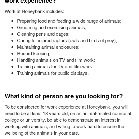
work experience?
Work at Honeybank includes:
Preparing food and feeding a wide range of animals;
Grooming and exercising animals;
Cleaning pens and cages;
Caring for injured raptors (owls and birds of prey);
Maintaining animal enclosures;
Record keeping;
Handling animals on TV and film work;
Training animals for TV and film work;
Training animals for public displays.
What kind of person are you looking for?
To be considered for work experience at Honeybank, you will
need to be at least 18 years old, on an animal-related course at
college or university, be able to demonstrate an interest in
working with animals, and willing to work hard to ensure the
wellbeing of the animals in your care.