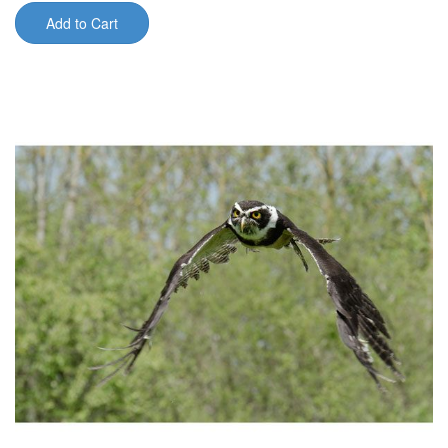
Add to Cart