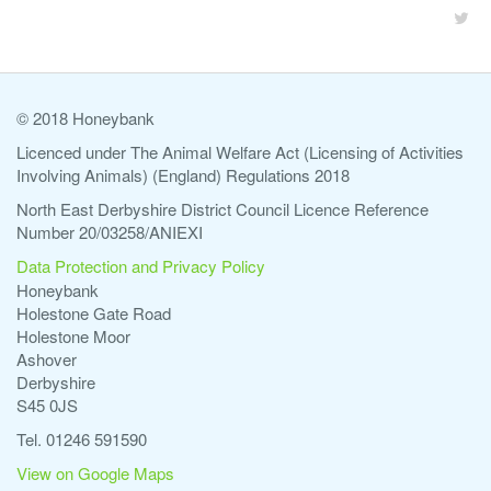
© 2018 Honeybank
Licenced under The Animal Welfare Act (Licensing of Activities
Involving Animals) (England) Regulations 2018
North East Derbyshire District Council Licence Reference
Number 20/03258/ANIEXI
Data Protection and Privacy Policy
Honeybank
Holestone Gate Road
Holestone Moor
Ashover
Derbyshire
S45 0JS
Tel. 01246 591590
View on Google Maps