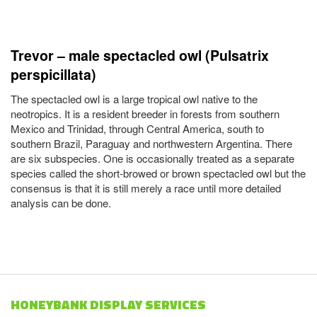
Trevor – male spectacled owl (Pulsatrix
perspicillata)
The spectacled owl is a large tropical owl native to the
neotropics. It is a resident breeder in forests from southern
Mexico and Trinidad, through Central America, south to
southern Brazil, Paraguay and northwestern Argentina. There
are six subspecies. One is occasionally treated as a separate
species called the short-browed or brown spectacled owl but the
consensus is that it is still merely a race until more detailed
analysis can be done.
HONEYBANK DISPLAY SERVICES