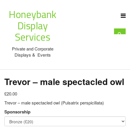
Honeybank
Display
Services
Private and Corporate
Displays & Events
Trevor – male spectacled owl
£20.00
Trevor – male spectacled owl (Pulsatrix perspicillata)
Sponsorship